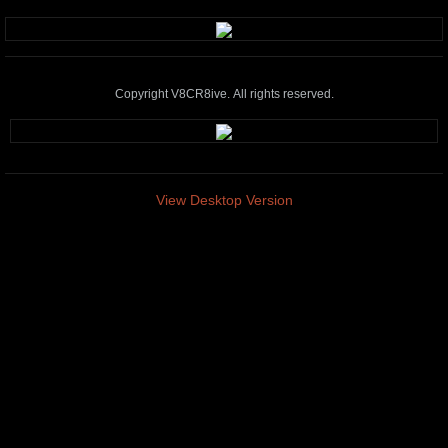
Copyright V8CR8ive. All rights reserved.
View Desktop Version