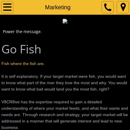
Home
Marketing
About
Power the message.
Services
Go Fish
Print Design
Fish where the fish are.
Logo Mojo
It is self explanatory. If your target market were fish, you would want
Photoshop
to know what part of the river they love the most and why. You would
want to know what bait would land you the most fish, right?
Marketing
V8CR8ive has the expertise required to gain a detailed
understanding of where your market feeds, and what their wants and
Portfolio
needs are. Through research and strategy, your target market will be
addressed in a manner that will generate interest and lead to new
Contact
business.